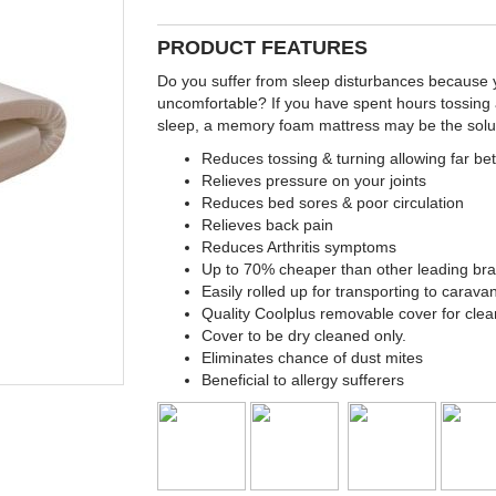
PRODUCT FEATURES
Do you suffer from sleep disturbances because yo
uncomfortable? If you have spent hours tossing 
sleep, a memory foam mattress may be the solut
Reduces tossing & turning allowing far bet
Relieves pressure on your joints
Reduces bed sores & poor circulation
Relieves back pain
Reduces Arthritis symptoms
Up to 70% cheaper than other leading br
Easily rolled up for transporting to carav
Quality Coolplus removable cover for clea
Cover to be dry cleaned only.
Eliminates chance of dust mites
Beneficial to allergy sufferers