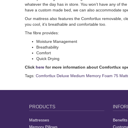
whatever the day has in store. You won’t have any of the 
have a custom made bed, we can also accommodate specia
Our mattress also features the Comfortlux removable, cle
you cool, it’s breathable and comfortable too.
The
fibre provides:
Moisture Management
Breathability
Comfort
Quick Drying
Click
here
for more information about Comfortlux sp
Tags:
Comfortlux Deluxe Medium Memory Foam 75 Matt
PRODUCTS
INFOR
Mattresses
Benefits
Memory Pillows
Custome