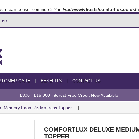
 you mean to use "continue 3"? in
/var/www/vhosts/comfortlux.co.uk
TTER
STOMER CARE
BENEFITS
CONTACT US
£300 - £15,000 Interest Free Credit Now Available!
um Memory Foam 75 Mattress Topper
COMFORTLUX DELUXE MEDIUM
TOPPER