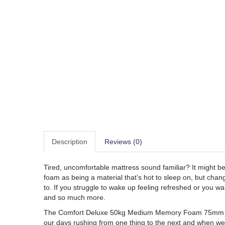
Description
Reviews (0)
Tired, uncomfortable mattress sound familiar? It might b
foam as being a material that’s hot to sleep on, but chang
to. If you struggle to wake up feeling refreshed or you 
and so much more.
The Comfort Deluxe 50kg Medium Memory Foam 75mm mattre
our days rushing from one thing to the next and when we d