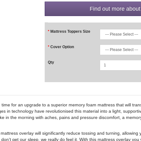
Find out more about
Mattress Toppers Size
Cover Option
Qty
e time for an upgrade to a superior memory foam mattress that will tra
es in technology have revolutionised this material into a light, support
wake in the morning with aches, pains and pressure discomfort, a memor
ss overlay will significantly reduce tossing and turning, allowing y
on’t get our sleep, we really do feel it. With this mattress overlay you