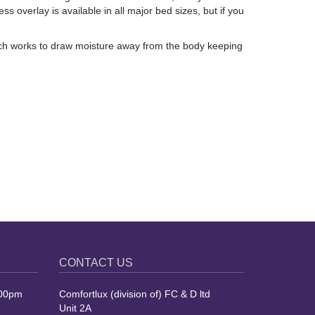
overlay is available in all major bed sizes, but if you
hich works to draw moisture away from the body keeping
CONTACT US
.00pm
Comfortlux (division of) FC & D ltd
Unit 2A