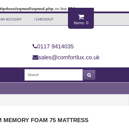
/httpdocs/vqmod/vqmod.php
on line
684
MY ACCOUNT
/
CHECKOUT
Items: 0
0117 9414035
sales@comfortlux.co.uk
 MEMORY FOAM 75 MATTRESS