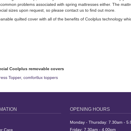
common problems associated with spring mattresses either. The mattress 
l sizes upon request, so please contact us to find out more.
anable quilted cover with all of the benefits of Coolplus technology w
ecial Coolplus removable covers
ress Topper
,
comfortlux toppers
MATION
OPENING HOURS
Monday - Thursday: 7.30am - 5
Friday: 7.30am - 4.00pm
r Care