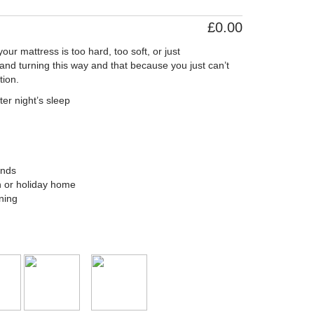
£0.00
ur mattress is too hard, too soft, or just
and turning this way and that because you just can’t
ion.
ter night’s sleep
ands
an or holiday home
ning