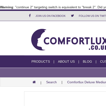
Warning
: "continue 2" targeting switch is equivalent to "break 2". Did
JOIN US ON FACEBOOK
FOLLOW US ON TWI
PRODUCTS
ABOUT US
BLOG
CU
Search
Comfortlux Deluxe Medi