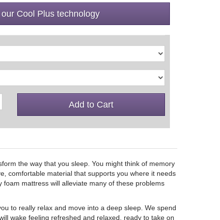
 our Cool Plus technology
Add to Cart
nsform the way that you sleep. You might think of memory
ive, comfortable material that supports you where it needs
y foam mattress will alleviate many of these problems
ou to really relax and move into a deep sleep. We spend
 will wake feeling refreshed and relaxed, ready to take on