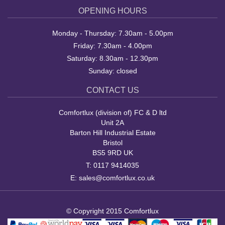
OPENING HOURS
Monday - Thursday: 7.30am - 5.00pm
Friday: 7.30am - 4.00pm
Saturday: 8.30am - 12.30pm
Sunday: closed
CONTACT US
Comfortlux (division of) FC & D ltd
Unit 2A
Barton Hill Industrial Estate
Bristol
BS5 9RD UK
T:
0117 9414035
E:
sales@comfortlux.co.uk
© Copyright 2015 Comfortlux