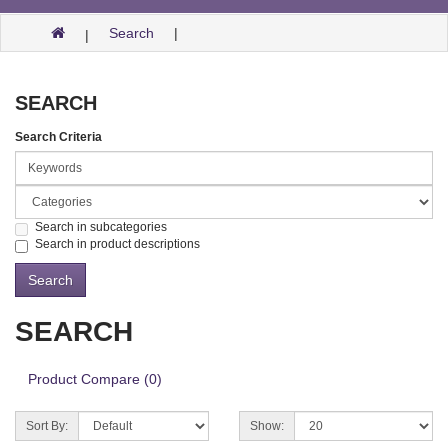
Search
SEARCH
Search Criteria
Search in subcategories
Search in product descriptions
SEARCH
Product Compare (0)
Sort By:
Show: