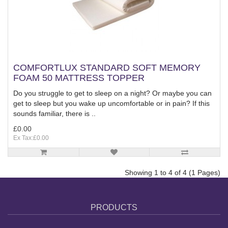
COMFORTLUX STANDARD SOFT MEMORY
FOAM 50 MATTRESS TOPPER
Do you struggle to get to sleep on a night? Or maybe you can
get to sleep but you wake up uncomfortable or in pain? If this
sounds familiar, there is ..
£0.00
Ex Tax:£0.00
Showing 1 to 4 of 4 (1 Pages)
PRODUCTS