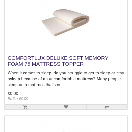
COMFORTLUX DELUXE SOFT MEMORY
FOAM 75 MATTRESS TOPPER
When it comes to sleep, do you struggle to get to sleep or stay
asleep because of an uncomfortable mattress? Many people
sleep on a mattress that’s no..
£0.00
Ex Tax:£0.00