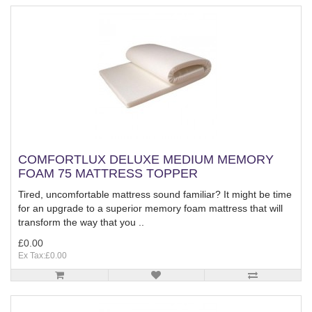
COMFORTLUX DELUXE MEDIUM MEMORY
FOAM 75 MATTRESS TOPPER
Tired, uncomfortable mattress sound familiar? It might be time
for an upgrade to a superior memory foam mattress that will
transform the way that you ..
£0.00
Ex Tax:£0.00