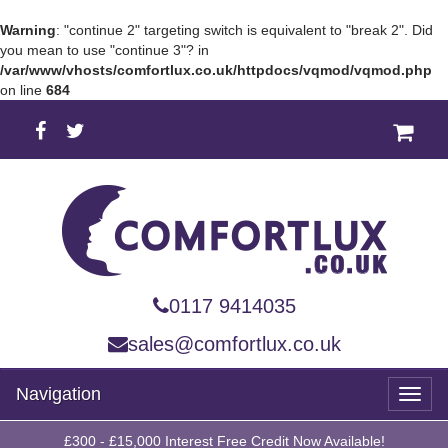
Warning
: "continue 2" targeting switch is equivalent to "break 2". Did
you mean to use "continue 3"? in
/var/www/vhosts/comfortlux.co.uk/httpdocs/vqmod/vqmod.php
on line
684
0117 9414035
sales@comfortlux.co.uk
Navigation
Toggl
naviga
£300 - £15,000 Interest Free Credit Now Available!