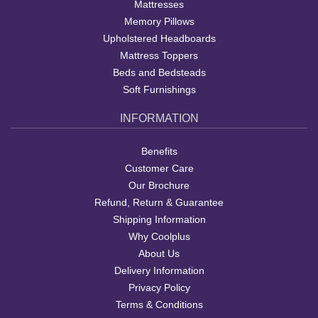
Mattresses
Memory Pillows
Upholstered Headboards
Mattress Toppers
Beds and Bedsteads
Soft Furnishings
INFORMATION
Benefits
Customer Care
Our Brochure
Refund, Return & Guarantee
Shipping Information
Why Coolplus
About Us
Delivery Information
Privacy Policy
Terms & Conditions