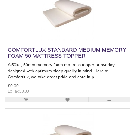
COMFORTLUX STANDARD MEDIUM MEMORY
FOAM 50 MATTRESS TOPPER
A 50kg, 50mm memory foam mattress topper or overlay
designed with optimum sleep quality in mind. Here at
Comfortlux, we take great pride and care in p..
£0.00
Ex Tax:£0.00