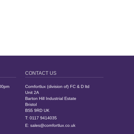
CONTACT US
.00pm
Comfortlux (division of) FC & D ltd
Unit 2A
Barton Hill Industrial Estate
Bristol
BS5 9RD UK
T:
0117 9414035
E:
sales@comfortlux.co.uk