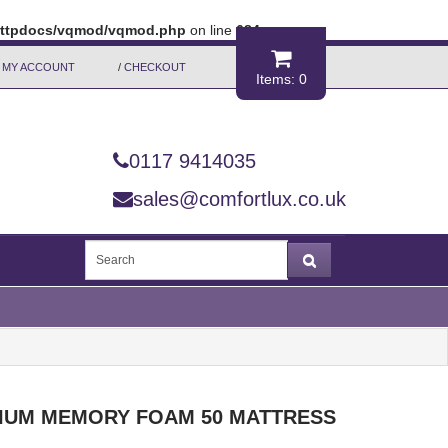
/httpdocs/vqmod/vqmod.php
on line
684
MY ACCOUNT
/
CHECKOUT
Items: 0
0117 9414035
sales@comfortlux.co.uk
IUM MEMORY FOAM 50 MATTRESS