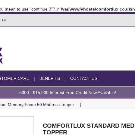
 you mean to use "continue 3"? in
/var/www/vhosts/comfortlux.co.uk
TTER
STOMER CARE
BENEFITS
CONTACT US
£300 - £15,000 Interest Free Credit Now Available!
dium Memory Foam 50 Mattress Topper
COMFORTLUX STANDARD MED
TOPPER