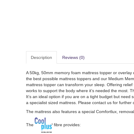
Description
Reviews (0)
A 50kg, 50mm memory foam mattress topper or overlay des
the best possible mattress toppers and our Medium Memory 
mattress topper can transform your sleep. Offering relie
works to support the body where it’s needed the most. The
It’s an ideal option if you are on a tight budget but need
a specialist sized mattress. Please contact us for further 
The mattress also features a special Comfortlux, removabl
The
fibre provides: