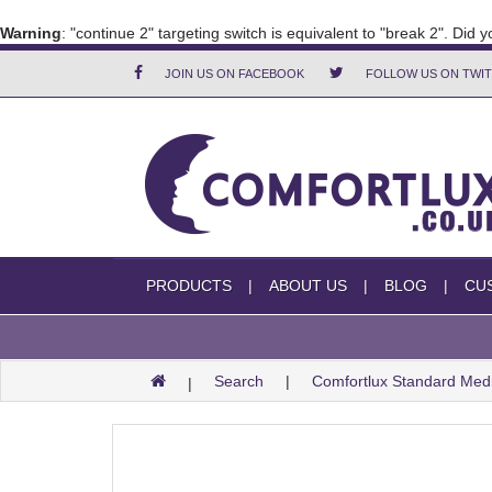
Warning
: "continue 2" targeting switch is equivalent to "break 2". Did
JOIN US ON FACEBOOK
FOLLOW US ON TWI
PRODUCTS
ABOUT US
BLOG
CU
Search
Comfortlux Standard Me