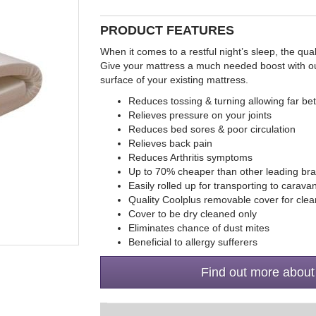
PRODUCT FEATURES
When it comes to a restful night’s sleep, the qual
Give your mattress a much needed boost with our 
surface of your existing mattress.
Reduces tossing & turning allowing far bet
Relieves pressure on your joints
Reduces bed sores & poor circulation
Relieves back pain
Reduces Arthritis symptoms
Up to 70% cheaper than other leading br
Easily rolled up for transporting to carav
Quality Coolplus removable cover for clea
Cover to be dry cleaned only
Eliminates chance of dust mites
Beneficial to allergy sufferers
Find out more about