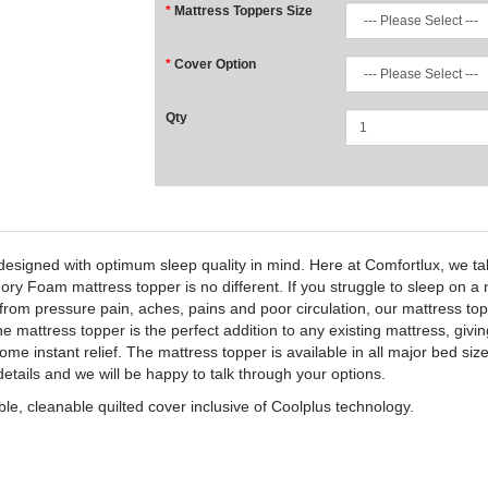
Mattress Toppers Size
Cover Option
Qty
igned with optimum sleep quality in mind. Here at Comfortlux, we tak
Foam mattress topper is no different. If you struggle to sleep on a nig
f from pressure pain, aches, pains and poor circulation, our mattress t
 mattress topper is the perfect addition to any existing mattress, givin
 some instant relief. The mattress topper is available in all major bed
details and we will be happy to talk through your options.
e, cleanable quilted cover inclusive of Coolplus technology.