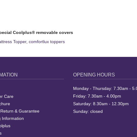
pecial Coolplus® removable covers
tress Topper
,
comfortlux toppers
MATION
OPENING HOURS
Monday - Thursday: 7.30am - 5
Friday: 7.30am - 4.00pm
r Care
chure
Saturday: 8.30am - 12.30pm
 Return & Guarantee
Sunday: closed
 Information
lplus
s