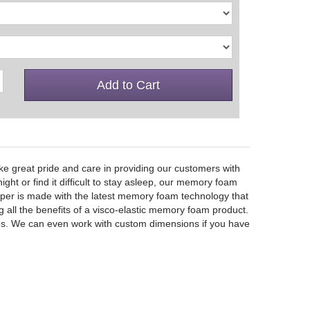
Add to Cart
e great pride and care in providing our customers with
ht or find it difficult to stay asleep, our memory foam
opper is made with the latest memory foam technology that
g all the benefits of a visco-elastic memory foam product.
 sizes. We can even work with custom dimensions if you have