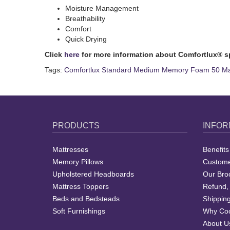
Moisture Management
Breathability
Comfort
Quick Drying
Click
here
for more information about Comfortlux® s
Tags:
Comfortlux Standard Medium Memory Foam 50 Mat
PRODUCTS
INFOR
Mattresses
Benefits
Memory Pillows
Custome
Upholstered Headboards
Our Bro
Mattress Toppers
Refund,
Beds and Bedsteads
Shipping
Soft Furnishings
Why Coo
About U