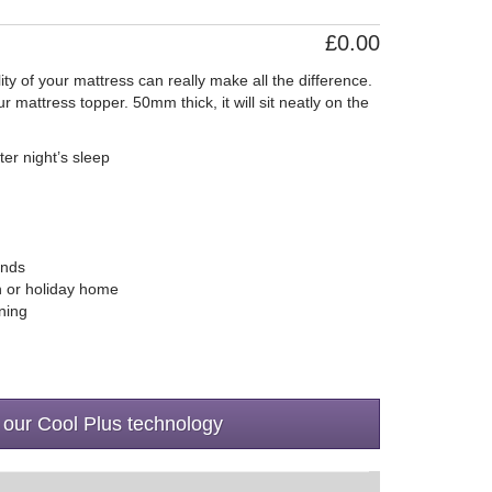
£0.00
ity of your mattress can really make all the difference.
mattress topper. 50mm thick, it will sit neatly on the
ter night’s sleep
ands
an or holiday home
ning
 our Cool Plus technology