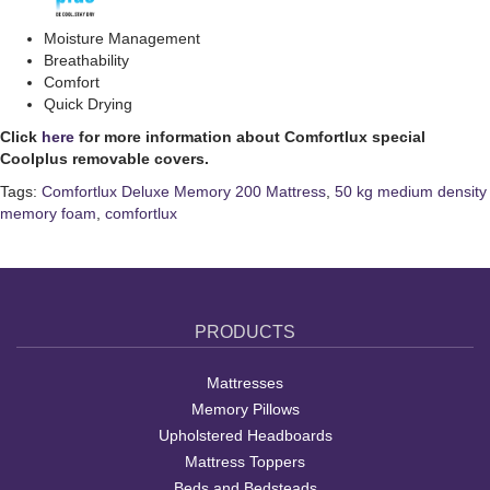
Moisture Management
Breathability
Comfort
Quick Drying
Click
here
for more information about Comfortlux special
Coolplus removable covers.
Tags:
Comfortlux Deluxe Memory 200 Mattress
,
50 kg medium density
memory foam
,
comfortlux
PRODUCTS
Mattresses
Memory Pillows
Upholstered Headboards
Mattress Toppers
Beds and Bedsteads