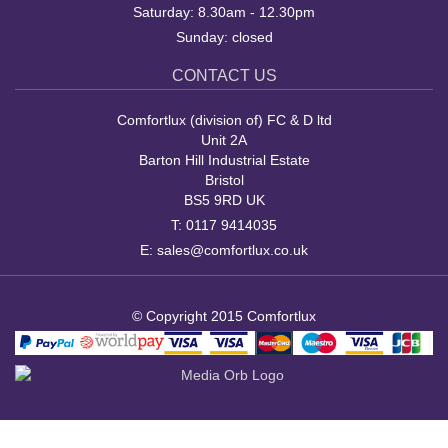
Saturday: 8.30am - 12.30pm
Sunday: closed
CONTACT US
Comfortlux (division of) FC & D ltd
Unit 2A
Barton Hill Industrial Estate
Bristol
BS5 9RD UK
T:
0117 9414035
E:
sales@comfortlux.co.uk
© Copyright 2015 Comfortlux