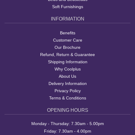
Soft Furnishings
INFORMATION
Benefits
Customer Care
Our Brochure
Refund, Return & Guarantee
Shipping Information
Why Coolplus
About Us
Delivery Information
Privacy Policy
Terms & Conditions
OPENING HOURS
Monday - Thursday: 7.30am - 5.00pm
Friday: 7.30am - 4.00pm