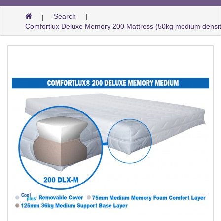
Search
Comfortlux Deluxe Memory 200 Mattress (50kg medium densi