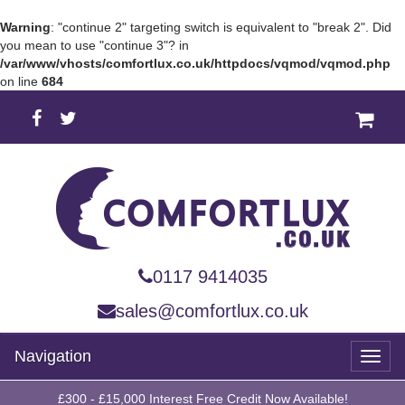
Warning
: "continue 2" targeting switch is equivalent to "break 2". Did
you mean to use "continue 3"? in
/var/www/vhosts/comfortlux.co.uk/httpdocs/vqmod/vqmod.php
on line
684
0117 9414035
sales@comfortlux.co.uk
Navigation
Toggl
naviga
£300 - £15,000 Interest Free Credit Now Available!