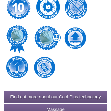
Find out more about our Cool Plus technology
Massage