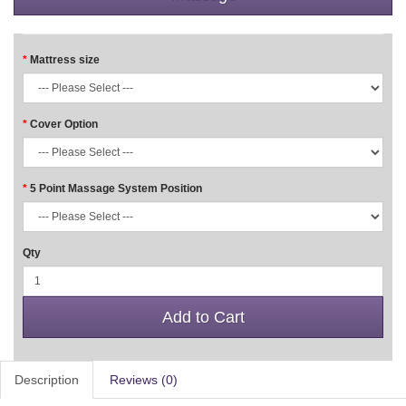
Mattress size
Cover Option
5 Point Massage System Position
Qty
Add to Cart
Description
Reviews (0)