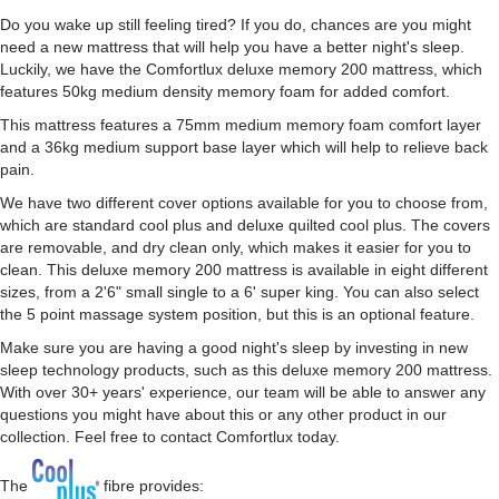
Do you wake up still feeling tired? If you do, chances are you might
need a new mattress that will help you have a better night's sleep.
Luckily, we have the Comfortlux deluxe memory 200 mattress, which
features 50kg medium density memory foam for added comfort.
This mattress features a 75mm medium memory foam comfort layer
and a 36kg medium support base layer which will help to relieve back
pain.
We have two different cover options available for you to choose from,
which are standard cool plus and deluxe quilted cool plus. The covers
are removable, and dry clean only, which makes it easier for you to
clean. This deluxe memory 200 mattress is available in eight different
sizes, from a 2'6" small single to a 6' super king. You can also select
the 5 point massage system position, but this is an optional feature.
Make sure you are having a good night's sleep by investing in new
sleep technology products, such as this deluxe memory 200 mattress.
With over 30+ years' experience, our team will be able to answer any
questions you might have about this or any other product in our
collection. Feel free to contact Comfortlux today.
The
fibre provides: