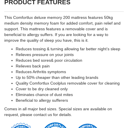
PRODUCT FEATURES
This Comfortlux deluxe memory 200 mattress features 50kg
medium density memory foam for added comfort, pain relief and
support. This mattress features a removable cover and is
beneficial to allergy suffers. If you are looking for a way to
improve the quality of sleep you have, this is it.
Reduces tossing & turning allowing far better night’s sleep
Relieves pressure on your joints
Reduces bed sores& poor circulation
Relieves back pain
Reduces Arthritis symptoms
Up to 50% cheaper than other leading brands
Quality Comfortlux Coolplus removable cover for cleaning
Cover to be dry cleaned only
Eliminates chance of dust mites
Beneficial to allergy sufferers
Comes in all major bed sizes. Special sizes are available on
request, please contact us for details.