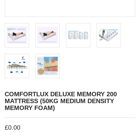
COMFORTLUX DELUXE MEMORY 200
MATTRESS (50KG MEDIUM DENSITY
MEMORY FOAM)
£0.00