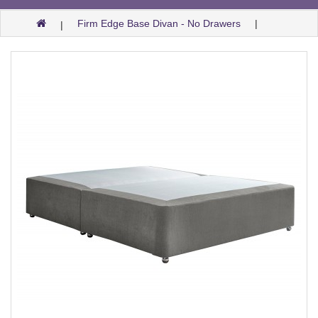
Firm Edge Base Divan - No Drawers