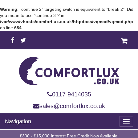
Warning
: "continue 2" targeting switch is equivalent to "break 2". Did
you mean to use "continue 3"? in
/var/www/vhosts/comfortlux.co.uk/httpdocs/vqmod/vqmod.php
on line
684
0117 9414035
sales@comfortlux.co.uk
Navigation
Toggl
naviga
£300 - £15,000 Interest Free Credit Now Available!