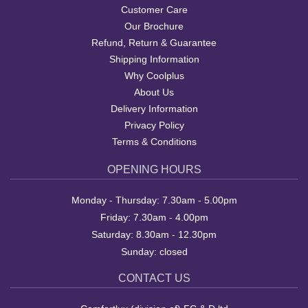
Customer Care
Our Brochure
Refund, Return & Guarantee
Shipping Information
Why Coolplus
About Us
Delivery Information
Privacy Policy
Terms & Conditions
OPENING HOURS
Monday - Thursday: 7.30am - 5.00pm
Friday: 7.30am - 4.00pm
Saturday: 8.30am - 12.30pm
Sunday: closed
CONTACT US