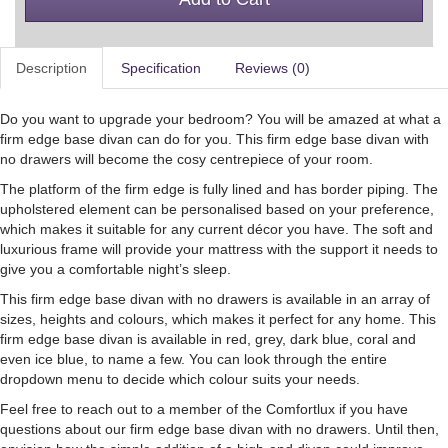
Description
Specification
Reviews (0)
Do you want to upgrade your bedroom? You will be amazed at what a
firm edge base divan can do for you. This firm edge base divan with
no drawers will become the cosy centrepiece of your room.
The platform of the firm edge is fully lined and has border piping. The
upholstered element can be personalised based on your preference,
which makes it suitable for any current décor you have. The soft and
luxurious frame will provide your mattress with the support it needs to
give you a comfortable night’s sleep.
This firm edge base divan with no drawers is available in an array of
sizes, heights and colours, which makes it perfect for any home. This
firm edge base divan is available in red, grey, dark blue, coral and
even ice blue, to name a few. You can look through the entire
dropdown menu to decide which colour suits your needs.
Feel free to reach out to a member of the Comfortlux if you have
questions about our firm edge base divan with no drawers. Until then,