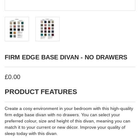
FIRM EDGE BASE DIVAN - NO DRAWERS
£0.00
PRODUCT FEATURES
Create a cosy environment in your bedroom with this high-quality
firm edge base divan with no drawers. You can select your
preferred colour, size and height of this divan, meaning you can
match it to your current or new décor. Improve your quality of
sleep today with this divan.