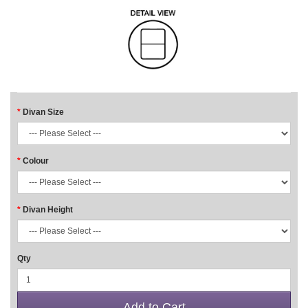
Divan Size
Colour
Divan Height
Qty
Add to Cart