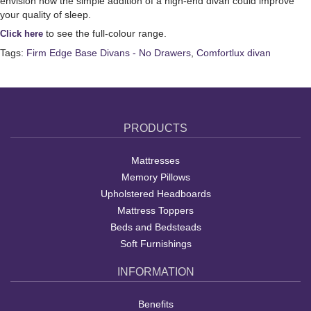
envision how the simple addition of a high-end divan could improve
your quality of sleep.
to see the full-colour range.
Click here
Tags:
Firm Edge Base Divans - No Drawers
,
Comfortlux divan
PRODUCTS
Mattresses
Memory Pillows
Upholstered Headboards
Mattress Toppers
Beds and Bedsteads
Soft Furnishings
INFORMATION
Benefits