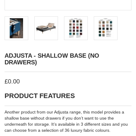
ADJUSTA - SHALLOW BASE (NO
DRAWERS)
£0.00
PRODUCT FEATURES
Another product from our Adjusta range, this model provides a
shallow base without drawers if you don’t want to use the
underneath for storage. It’s available in 3 different sizes and you
can choose from a selection of 36 luxury fabric colours.