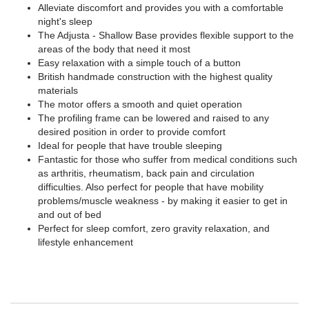
Alleviate discomfort and provides you with a comfortable
night's sleep
The Adjusta - Shallow Base provides flexible support to the
areas of the body that need it most
Easy relaxation with a simple touch of a button
British handmade construction with the highest quality
materials
The motor offers a smooth and quiet operation
The profiling frame can be lowered and raised to any
desired position in order to provide comfort
Ideal for people that have trouble sleeping
Fantastic for those who suffer from medical conditions such
as arthritis, rheumatism, back pain and circulation
difficulties. Also perfect for people that have mobility
problems/muscle weakness - by making it easier to get in
and out of bed
Perfect for sleep comfort, zero gravity relaxation, and
lifestyle enhancement