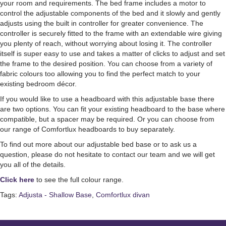
your room and requirements. The bed frame includes a motor to
control the adjustable components of the bed and it slowly and gently
adjusts using the built in controller for greater convenience. The
controller is securely fitted to the frame with an extendable wire giving
you plenty of reach, without worrying about losing it. The controller
itself is super easy to use and takes a matter of clicks to adjust and set
the frame to the desired position. You can choose from a variety of
fabric colours too allowing you to find the perfect match to your
existing bedroom décor.
If you would like to use a headboard with this adjustable base there
are two options. You can fit your existing headboard to the base where
compatible, but a spacer may be required. Or you can choose from
our range of Comfortlux headboards to buy separately.
To find out more about our adjustable bed base or to ask us a
question, please do not hesitate to contact our team and we will get
you all of the details.
Click here
to see the full colour range.
Tags:
Adjusta - Shallow Base
,
Comfortlux divan