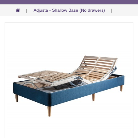
Adjusta - Shallow Base (No drawers)