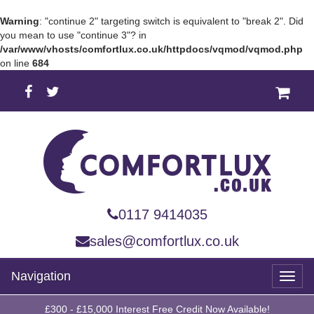
Warning
: "continue 2" targeting switch is equivalent to "break 2". Did
you mean to use "continue 3"? in
/var/www/vhosts/comfortlux.co.uk/httpdocs/vqmod/vqmod.php
on line
684
0117 9414035
sales@comfortlux.co.uk
Navigation
Toggl
naviga
£300 - £15,000 Interest Free Credit Now Available!