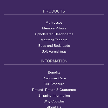
PRODUCTS
Mattresses
Memory Pillows
Upholstered Headboards
Mattress Toppers
Beds and Bedsteads
Soft Furnishings
INFORMATION
Benefits
Customer Care
Our Brochure
Refund, Return & Guarantee
Shipping Information
Why Coolplus
About Us