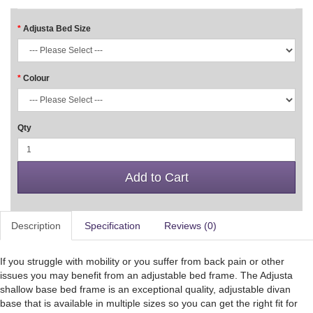
Adjusta Bed Size
Colour
Qty
Add to Cart
Description
Specification
Reviews (0)
If you struggle with mobility or you suffer from back pain or other
issues you may benefit from an adjustable bed frame. The Adjusta
shallow base bed frame is an exceptional quality, adjustable divan
base that is available in multiple sizes so you can get the right fit for