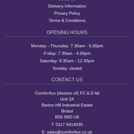
Delivery Information
Privacy Policy
Terms & Conditions
OPENING HOURS
Monday - Thursday: 7.30am - 5.00pm
Friday: 7.30am - 4.00pm
Saturday: 8.30am - 12.30pm
Sunday: closed
CONTACT US
Comfortlux (division of) FC & D ltd
Unit 2A
Barton Hill Industrial Estate
Bristol
BS5 9RD UK
T:
0117 9414035
E:
sales@comfortlux.co.uk